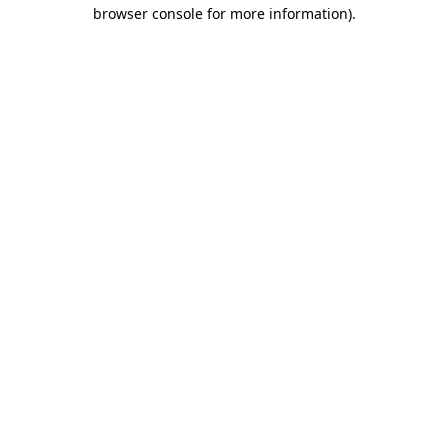
browser console for more information)
.