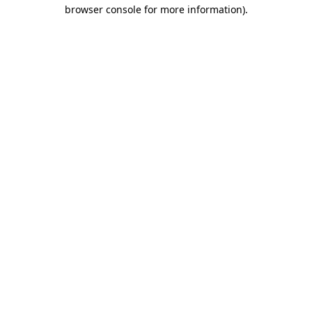
browser console for more information)
.