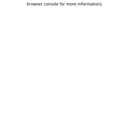
browser console for more information)
.