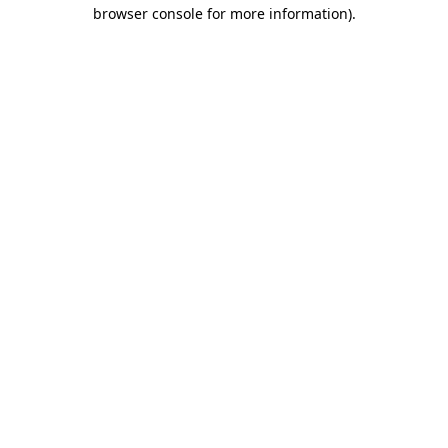
browser console for more information)
.