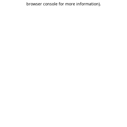
browser console for more information)
.