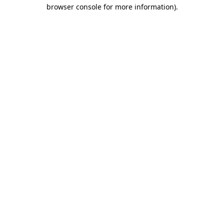
browser console for more information)
.