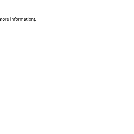
more information)
.