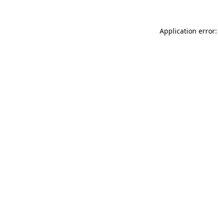
Application error: