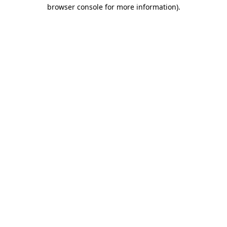
browser console for more information)
.