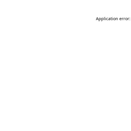
Application error: