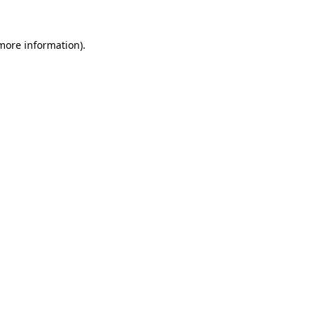
more information)
.