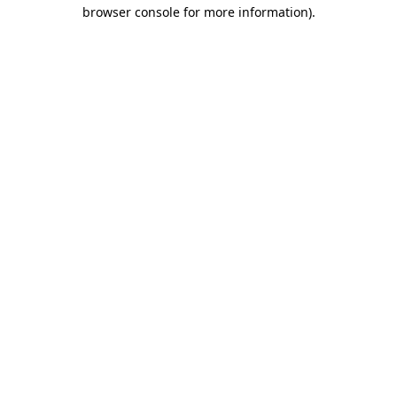
browser console for more information)
.