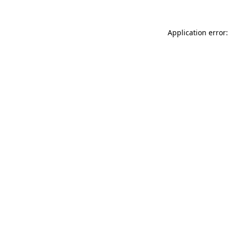
Application error: