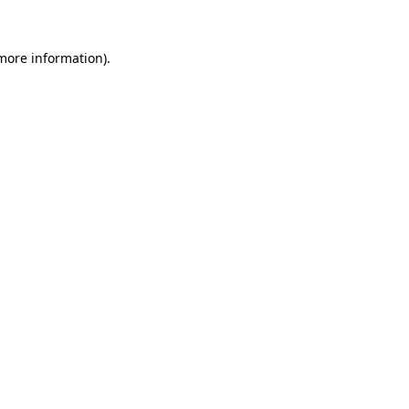
more information)
.