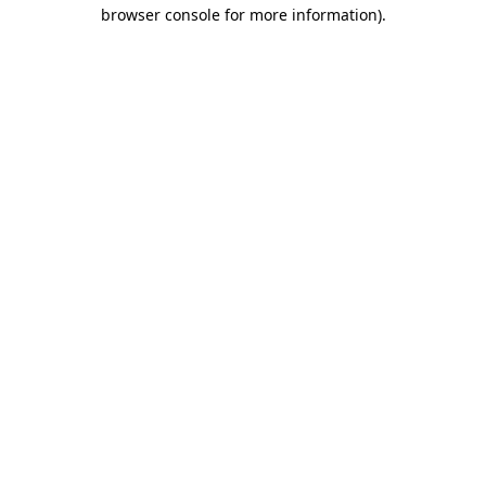
browser console for more information)
.