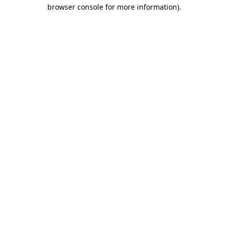
browser console for more information)
.