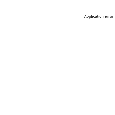
Application error: