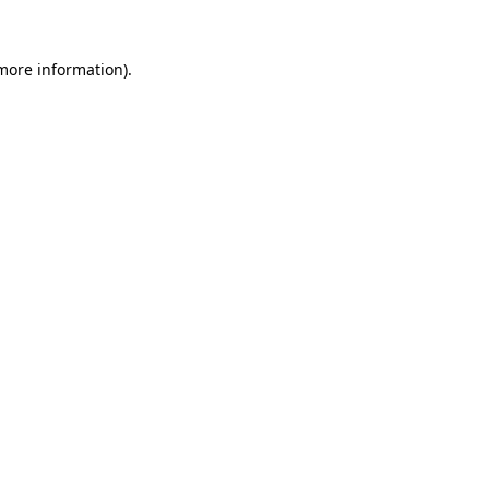
more information)
.