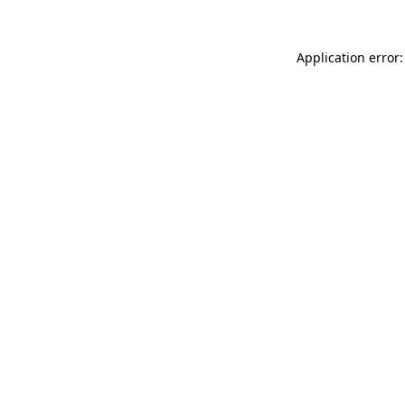
Application error: