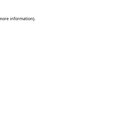
more information)
.