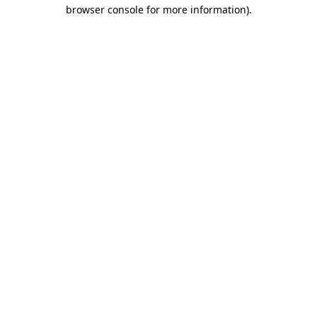
browser console for more information)
.