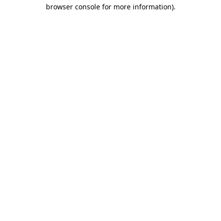
browser console for more information)
.