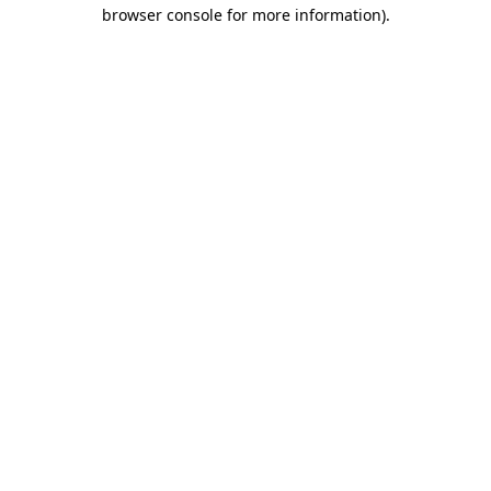
browser console for more information)
.