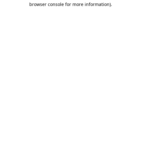
browser console for more information)
.