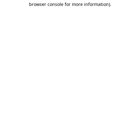
browser console for more information)
.