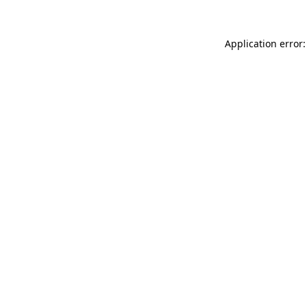
Application error: