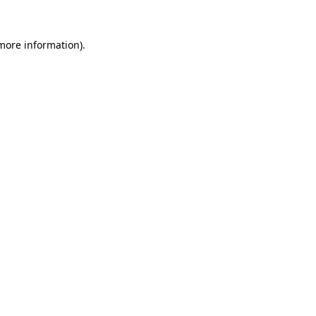
more information)
.