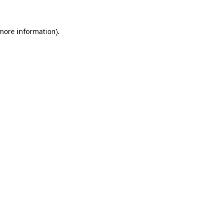
more information)
.