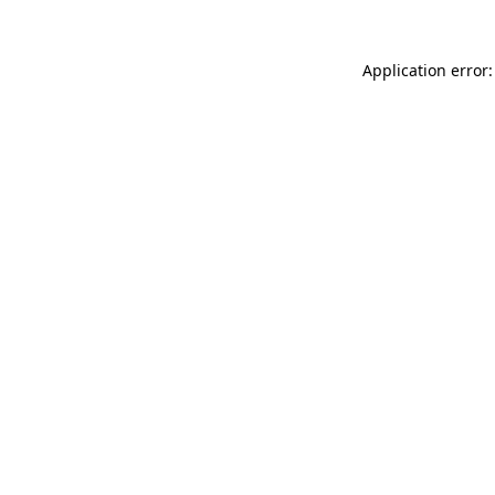
Application error: