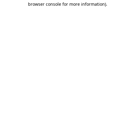
browser console for more information)
.