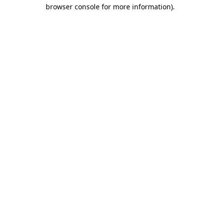
browser console for more information)
.