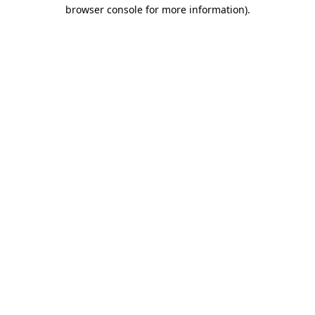
browser console for more information)
.