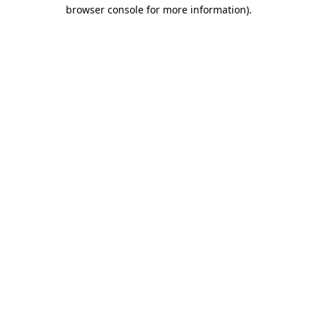
browser console for more information)
.