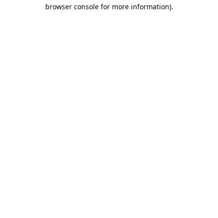
browser console for more information)
.