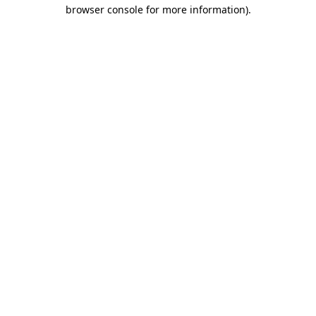
browser console for more information)
.