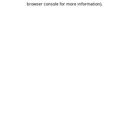
browser console for more information)
.