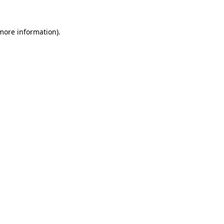
more information)
.