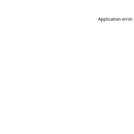
Application error: