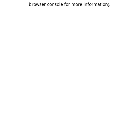
browser console for more information)
.