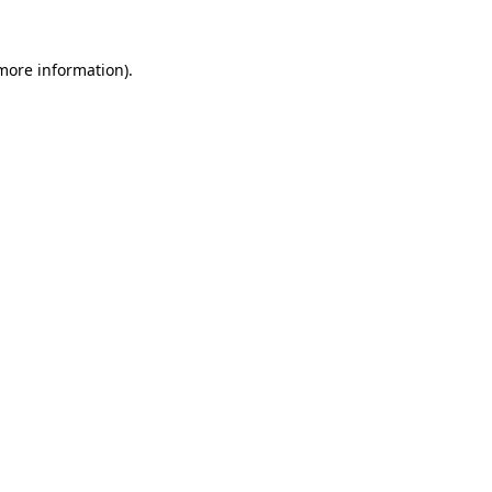
more information)
.