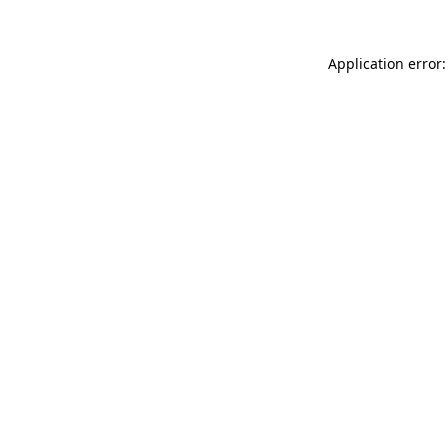
Application error: