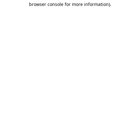
browser console for more information)
.