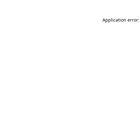
Application error: