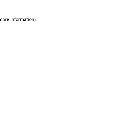
more information)
.