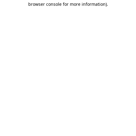
browser console for more information)
.