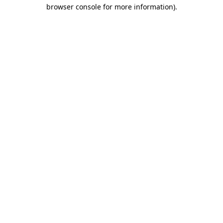
browser console for more information)
.