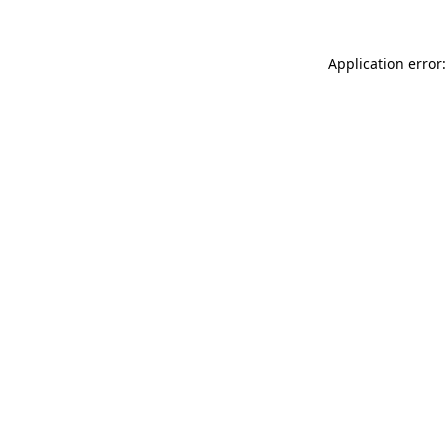
Application error: