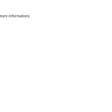
more information)
.