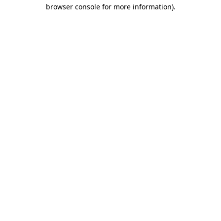
browser console for more information)
.