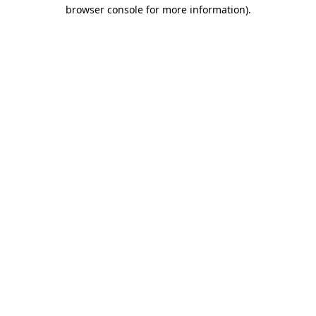
browser console for more information)
.