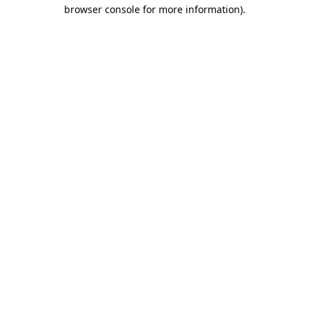
browser console for more information)
.