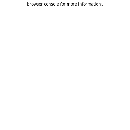
browser console for more information)
.