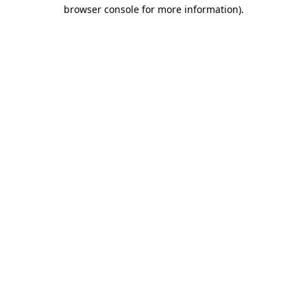
browser console for more information)
.