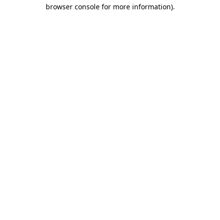
browser console for more information)
.