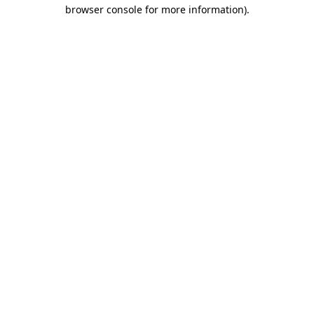
browser console for more information)
.