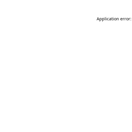
Application error: