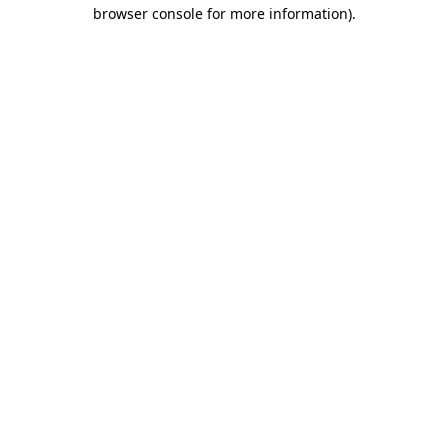
browser console for more information)
.