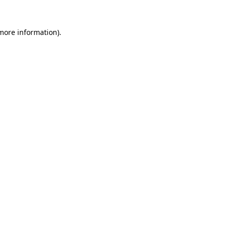
more information)
.