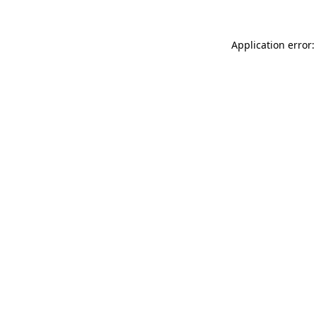
Application error: