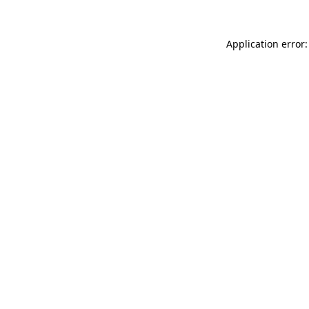
Application error: