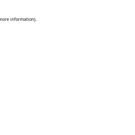
more information)
.