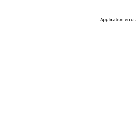
Application error: