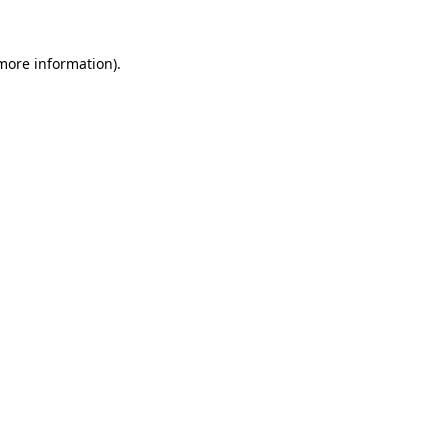
more information)
.