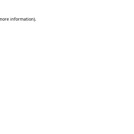
more information)
.