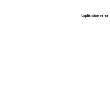
Application error: